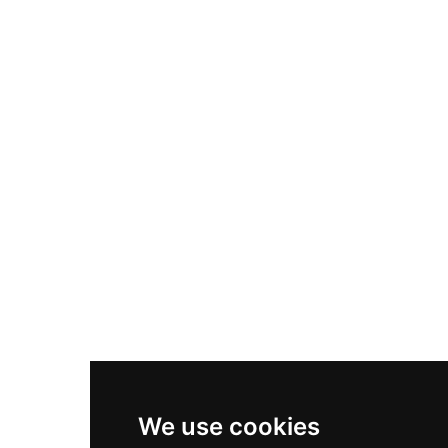
Adidas Originals Samba
Become A Partner
Nike Air Max Plus
Nike P-6000
Nike Zoom Vomero 5
Asics Gel-1130
New Balance 550
Nike Air Force 1
Asics Gel-Kayano 14
New Balance 2002R
New Balance 9060
Nike Dunk High
New Balance 530
Air Jordan 1 Low
We use cookies