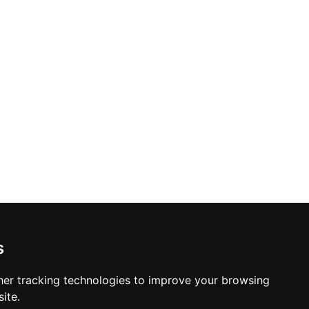
s
er tracking technologies to improve your browsing
ite.