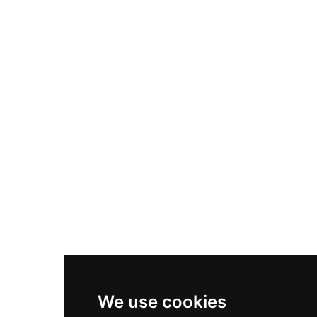
Adidas Originals Samba
Become A Partner
Nike Air Max Plus
Nike P-6000
Nike Zoom Vomero 5
Asics Gel-1130
New Balance 550
Nike Air Force 1
Asics Gel-Kayano 14
New Balance 2002R
New Balance 9060
Nike Dunk High
New Balance 530
Air Jordan 1 Low
We use cookies