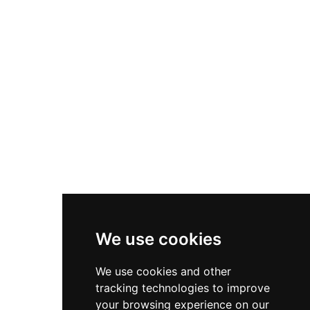
Nike Zoom Vomero 5
Asics Gel-1130
New Balance 550
Nike Air Force 1
Asics Gel-Kayano 14
New Balance 2002R
New Balance 9060
Nike Dunk High
New Balance 530
Air Jordan 1 Low
We use cookies
New Balance 327
We use cookies and other
Adidas Originals Campus
tracking technologies to improve
00s
your browsing experience on our