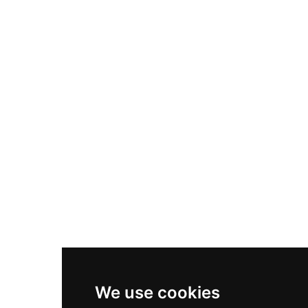
Adidas Originals Samba
Become A Partner
Nike Air Max Plus
Nike P-6000
Nike Zoom Vomero 5
Asics Gel-1130
New Balance 550
Nike Air Force 1
Asics Gel-Kayano 14
New Balance 2002R
New Balance 9060
Nike Dunk High
New Balance 530
Air Jordan 1 Low
We use cookies