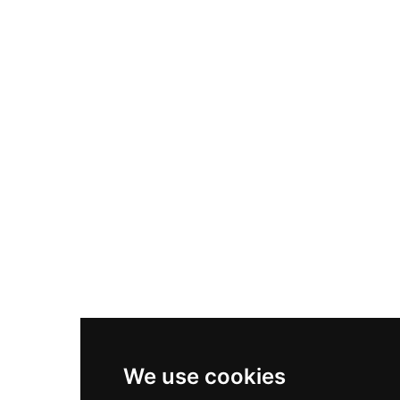
Adidas Originals Samba
Become A Partner
Nike Air Max Plus
Nike P-6000
Nike Zoom Vomero 5
Asics Gel-1130
New Balance 550
Nike Air Force 1
Asics Gel-Kayano 14
New Balance 2002R
New Balance 9060
Nike Dunk High
New Balance 530
Air Jordan 1 Low
We use cookies