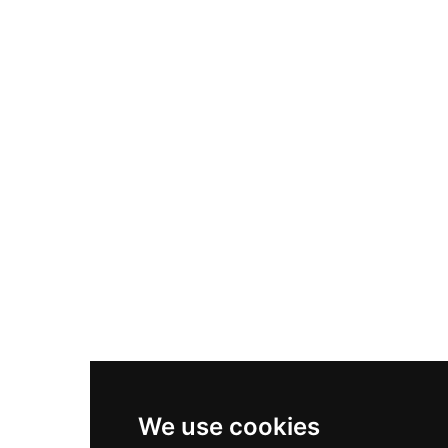
Adidas Originals Samba
Become A Partner
Nike Air Max Plus
Nike P-6000
Nike Zoom Vomero 5
Asics Gel-1130
New Balance 550
Nike Air Force 1
Asics Gel-Kayano 14
New Balance 2002R
New Balance 9060
Nike Dunk High
New Balance 530
Air Jordan 1 Low
We use cookies