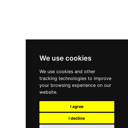
Asics Gel-Kayano 14
New Balance 2002R
New Balance 9060
Nike Dunk High
New Balance 530
Air Jordan 1 Low
We use cookies
New Balance 327
We use cookies and other
Adidas Originals Campus
tracking technologies to improve
00s
your browsing experience on our
website.
I agree
All Right Reserved, Moresneakers. 2026
I decline