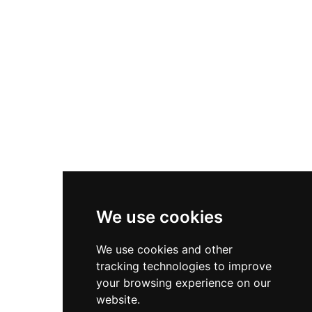
Asics Gel-1130
New Balance 550
Nike Air Force 1
Asics Gel-Kayano 14
New Balance 2002R
New Balance 9060
Nike Dunk High
New Balance 530
Air Jordan 1 Low
We use cookies
New Balance 327
We use cookies and other
Adidas Originals Campus
tracking technologies to improve
00s
your browsing experience on our
website.