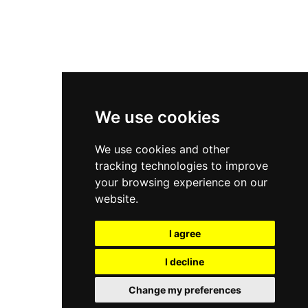
New Balance 2002R
New Balance 9060
Nike Dunk High
New Balance 530
Air Jordan 1 Low
We use cookies
New Balance 327
We use cookies and other
Adidas Originals Campus
tracking technologies to improve
00s
your browsing experience on our
website.
I agree
All Right Reserved, Moresneakers. 2026
I decline
Change my preferences