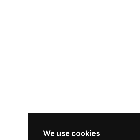
Adidas Originals Samba
Become A Partner
Nike Air Max Plus
Nike P-6000
Nike Zoom Vomero 5
Asics Gel-1130
New Balance 550
Nike Air Force 1
Asics Gel-Kayano 14
New Balance 2002R
New Balance 9060
Nike Dunk High
New Balance 530
Air Jordan 1 Low
We use cookies