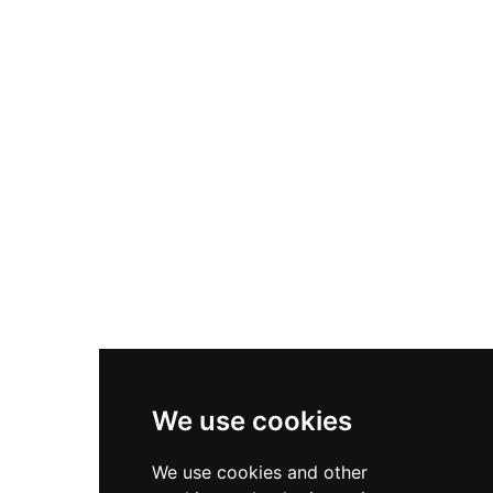
Nike Air Max Plus
Nike P-6000
Nike Zoom Vomero 5
Asics Gel-1130
New Balance 550
Nike Air Force 1
Asics Gel-Kayano 14
New Balance 2002R
New Balance 9060
Nike Dunk High
New Balance 530
Air Jordan 1 Low
We use cookies
New Balance 327
We use cookies and other
Adidas Originals Campus