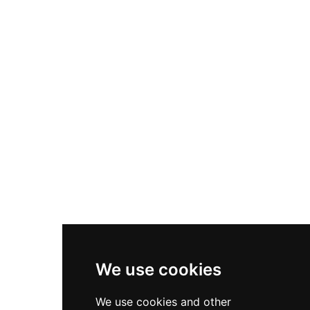
Nike Air Max Plus
Nike P-6000
Nike Zoom Vomero 5
Asics Gel-1130
New Balance 550
Nike Air Force 1
Asics Gel-Kayano 14
New Balance 2002R
New Balance 9060
Nike Dunk High
New Balance 530
Air Jordan 1 Low
We use cookies
New Balance 327
We use cookies and other