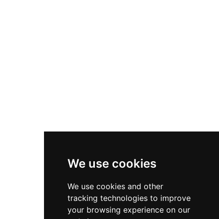
Nike Zoom Vomero 5
Asics Gel-1130
New Balance 550
Nike Air Force 1
Asics Gel-Kayano 14
New Balance 2002R
New Balance 9060
Nike Dunk High
New Balance 530
Air Jordan 1 Low
We use cookies
New Balance 327
We use cookies and other
Adidas Originals Campus
tracking technologies to improve
00s
your browsing experience on our