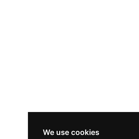
Adidas Originals Samba
Become A Partner
Nike Air Max Plus
Nike P-6000
Nike Zoom Vomero 5
Asics Gel-1130
New Balance 550
Nike Air Force 1
Asics Gel-Kayano 14
New Balance 2002R
New Balance 9060
Nike Dunk High
New Balance 530
Air Jordan 1 Low
We use cookies