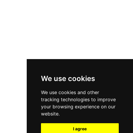
New Balance 550
Nike Air Force 1
Asics Gel-Kayano 14
New Balance 2002R
New Balance 9060
Nike Dunk High
New Balance 530
Air Jordan 1 Low
We use cookies
New Balance 327
We use cookies and other
Adidas Originals Campus
tracking technologies to improve
00s
your browsing experience on our
website.
I agree
All Right Reserved, Moresneakers. 2026