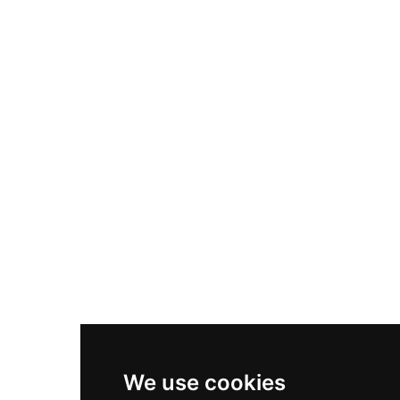
Adidas Originals Samba
Become A Partner
Nike Air Max Plus
Nike P-6000
Nike Zoom Vomero 5
Asics Gel-1130
New Balance 550
Nike Air Force 1
Asics Gel-Kayano 14
New Balance 2002R
New Balance 9060
Nike Dunk High
New Balance 530
Air Jordan 1 Low
We use cookies