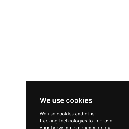
Nike P-6000
Nike Zoom Vomero 5
Asics Gel-1130
New Balance 550
Nike Air Force 1
Asics Gel-Kayano 14
New Balance 2002R
New Balance 9060
Nike Dunk High
New Balance 530
Air Jordan 1 Low
We use cookies
New Balance 327
We use cookies and other
Adidas Originals Campus
tracking technologies to improve
00s
your browsing experience on our