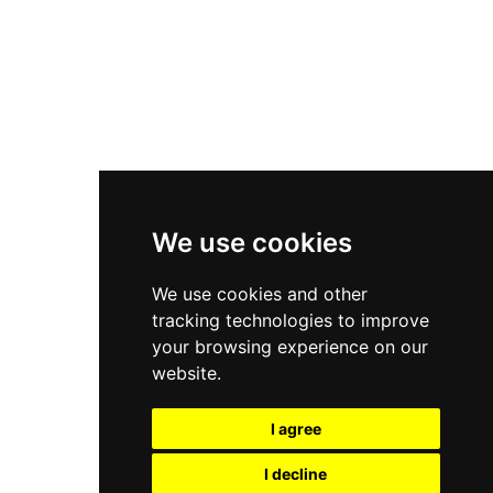
Nike Air Force 1
Asics Gel-Kayano 14
New Balance 2002R
New Balance 9060
Nike Dunk High
New Balance 530
Air Jordan 1 Low
We use cookies
New Balance 327
We use cookies and other
Adidas Originals Campus
tracking technologies to improve
00s
your browsing experience on our
website.
I agree
All Right Reserved, Moresneakers. 2026
I decline