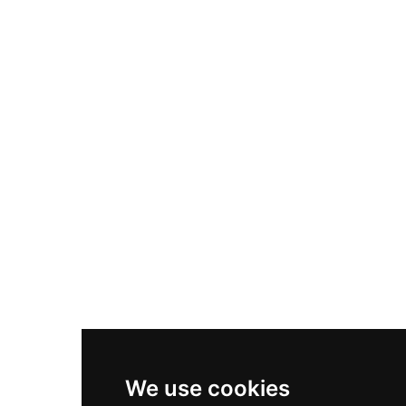
Adidas Originals Samba
Become A Partner
Nike Air Max Plus
Nike P-6000
Nike Zoom Vomero 5
Asics Gel-1130
New Balance 550
Nike Air Force 1
Asics Gel-Kayano 14
New Balance 2002R
New Balance 9060
Nike Dunk High
New Balance 530
Air Jordan 1 Low
We use cookies