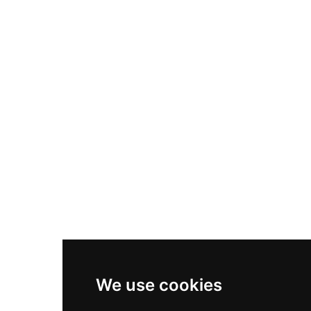
Nike Air Max Plus
Nike P-6000
Nike Zoom Vomero 5
Asics Gel-1130
New Balance 550
Nike Air Force 1
Asics Gel-Kayano 14
New Balance 2002R
New Balance 9060
Nike Dunk High
New Balance 530
Air Jordan 1 Low
We use cookies
New Balance 327