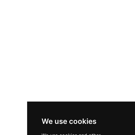
Nike Air Max Plus
Nike P-6000
Nike Zoom Vomero 5
Asics Gel-1130
New Balance 550
Nike Air Force 1
Asics Gel-Kayano 14
New Balance 2002R
New Balance 9060
Nike Dunk High
New Balance 530
Air Jordan 1 Low
We use cookies
New Balance 327