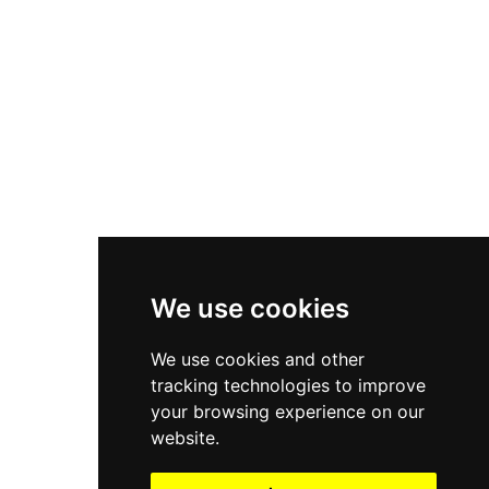
Asics Gel-1130
New Balance 550
Nike Air Force 1
Asics Gel-Kayano 14
New Balance 2002R
New Balance 9060
Nike Dunk High
New Balance 530
Air Jordan 1 Low
We use cookies
New Balance 327
We use cookies and other
Adidas Originals Campus
tracking technologies to improve
00s
your browsing experience on our
website.