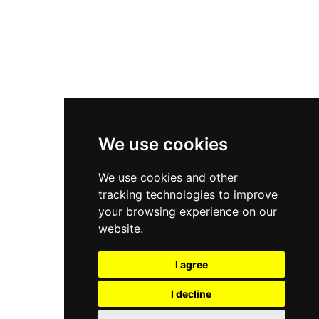
Asics Gel-Kayano 14
New Balance 2002R
New Balance 9060
Nike Dunk High
New Balance 530
Air Jordan 1 Low
We use cookies
New Balance 327
We use cookies and other
Adidas Originals Campus
tracking technologies to improve
00s
your browsing experience on our
website.
I agree
All Right Reserved, Moresneakers. 2026
I decline