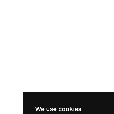
Adidas Originals Samba
Become A Partner
Nike Air Max Plus
Nike P-6000
Nike Zoom Vomero 5
Asics Gel-1130
New Balance 550
Nike Air Force 1
Asics Gel-Kayano 14
New Balance 2002R
New Balance 9060
Nike Dunk High
New Balance 530
Air Jordan 1 Low
We use cookies