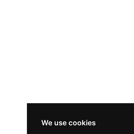
Nike Air Max Plus
Nike P-6000
Nike Zoom Vomero 5
Asics Gel-1130
New Balance 550
Nike Air Force 1
Asics Gel-Kayano 14
New Balance 2002R
New Balance 9060
Nike Dunk High
New Balance 530
Air Jordan 1 Low
We use cookies
New Balance 327