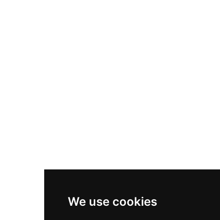
Nike Air Max Plus
Nike P-6000
Nike Zoom Vomero 5
Asics Gel-1130
New Balance 550
Nike Air Force 1
Asics Gel-Kayano 14
New Balance 2002R
New Balance 9060
Nike Dunk High
New Balance 530
Air Jordan 1 Low
We use cookies
New Balance 327