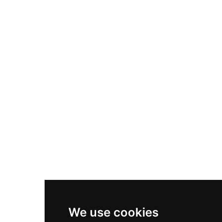
Adidas Originals Samba
Become A Partner
Nike Air Max Plus
Nike P-6000
Nike Zoom Vomero 5
Asics Gel-1130
New Balance 550
Nike Air Force 1
Asics Gel-Kayano 14
New Balance 2002R
New Balance 9060
Nike Dunk High
New Balance 530
Air Jordan 1 Low
We use cookies