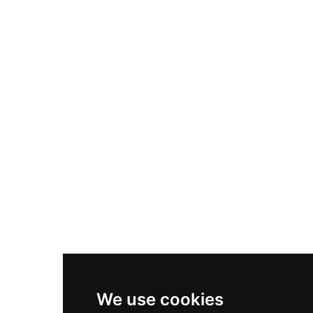
Adidas Originals Samba
Become A Partner
Nike Air Max Plus
Nike P-6000
Nike Zoom Vomero 5
Asics Gel-1130
New Balance 550
Nike Air Force 1
Asics Gel-Kayano 14
New Balance 2002R
New Balance 9060
Nike Dunk High
New Balance 530
Air Jordan 1 Low
We use cookies