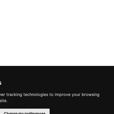
s
er tracking technologies to improve your browsing
ite.
Change my preferences