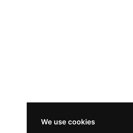
Nike Air Max Plus
Nike P-6000
Nike Zoom Vomero 5
Asics Gel-1130
New Balance 550
Nike Air Force 1
Asics Gel-Kayano 14
New Balance 2002R
New Balance 9060
Nike Dunk High
New Balance 530
Air Jordan 1 Low
We use cookies
New Balance 327