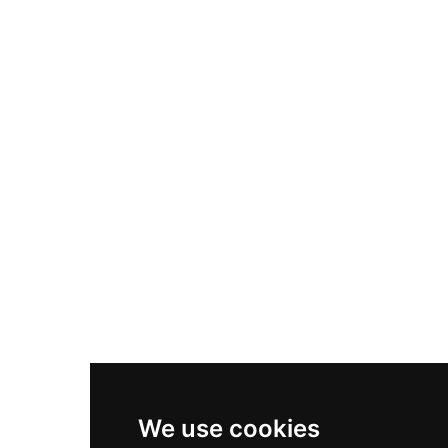
Adidas Originals Samba
Become A Partner
Nike Air Max Plus
Nike P-6000
Nike Zoom Vomero 5
Asics Gel-1130
New Balance 550
Nike Air Force 1
Asics Gel-Kayano 14
New Balance 2002R
New Balance 9060
Nike Dunk High
New Balance 530
Air Jordan 1 Low
We use cookies