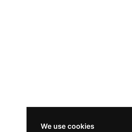
Adidas Originals Samba
Become A Partner
Nike Air Max Plus
Nike P-6000
Nike Zoom Vomero 5
Asics Gel-1130
New Balance 550
Nike Air Force 1
Asics Gel-Kayano 14
New Balance 2002R
New Balance 9060
Nike Dunk High
New Balance 530
Air Jordan 1 Low
We use cookies