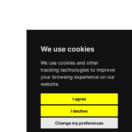
New Balance 2002R
New Balance 9060
Nike Dunk High
New Balance 530
Air Jordan 1 Low
We use cookies
New Balance 327
We use cookies and other
Adidas Originals Campus
tracking technologies to improve
00s
your browsing experience on our
website.
I agree
All Right Reserved, Moresneakers. 2026
I decline
Change my preferences