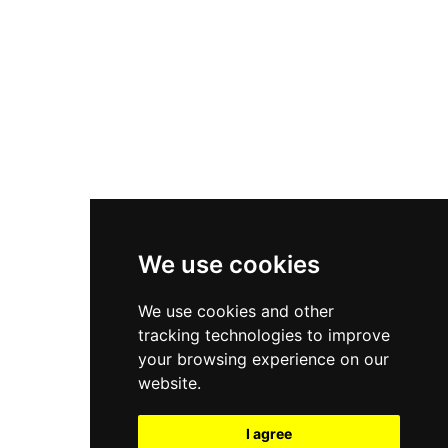
New Balance 550
Nike Air Force 1
Asics Gel-Kayano 14
New Balance 2002R
New Balance 9060
Nike Dunk High
New Balance 530
Air Jordan 1 Low
We use cookies
New Balance 327
We use cookies and other
Adidas Originals Campus
tracking technologies to improve
00s
your browsing experience on our
website.
I agree
All Right Reserved, Moresneakers. 2026