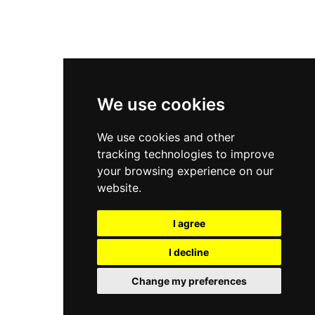
New Balance 2002R
New Balance 9060
Nike Dunk High
New Balance 530
Air Jordan 1 Low
We use cookies
New Balance 327
We use cookies and other
Adidas Originals Campus
tracking technologies to improve
00s
your browsing experience on our
website.
I agree
All Right Reserved, Moresneakers. 2026
I decline
Change my preferences