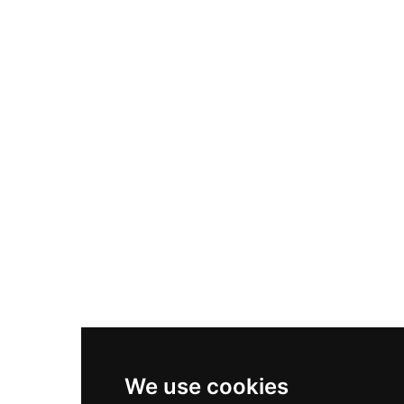
Adidas Originals Samba
Become A Partner
Nike Air Max Plus
Nike P-6000
Nike Zoom Vomero 5
Asics Gel-1130
New Balance 550
Nike Air Force 1
Asics Gel-Kayano 14
New Balance 2002R
New Balance 9060
Nike Dunk High
New Balance 530
Air Jordan 1 Low
We use cookies