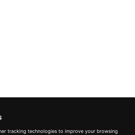
s
er tracking technologies to improve your browsing