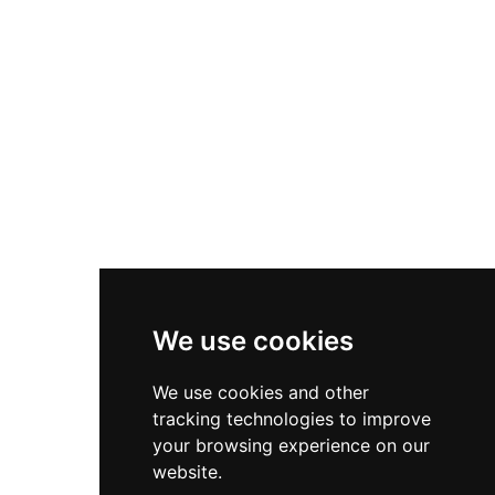
Asics Gel-1130
New Balance 550
Nike Air Force 1
Asics Gel-Kayano 14
New Balance 2002R
New Balance 9060
Nike Dunk High
New Balance 530
Air Jordan 1 Low
We use cookies
New Balance 327
We use cookies and other
Adidas Originals Campus
tracking technologies to improve
00s
your browsing experience on our
website.