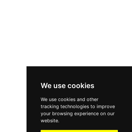
Asics Gel-1130
New Balance 550
Nike Air Force 1
Asics Gel-Kayano 14
New Balance 2002R
New Balance 9060
Nike Dunk High
New Balance 530
Air Jordan 1 Low
We use cookies
New Balance 327
We use cookies and other
Adidas Originals Campus
tracking technologies to improve
00s
your browsing experience on our
website.