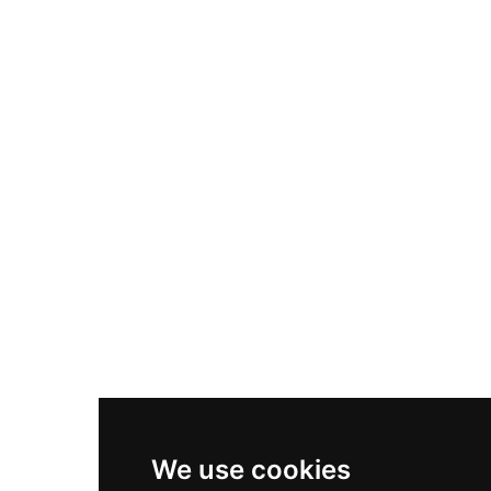
Adidas Originals Samba
Become A Partner
Nike Air Max Plus
Nike P-6000
Nike Zoom Vomero 5
Asics Gel-1130
New Balance 550
Nike Air Force 1
Asics Gel-Kayano 14
New Balance 2002R
New Balance 9060
Nike Dunk High
New Balance 530
Air Jordan 1 Low
We use cookies