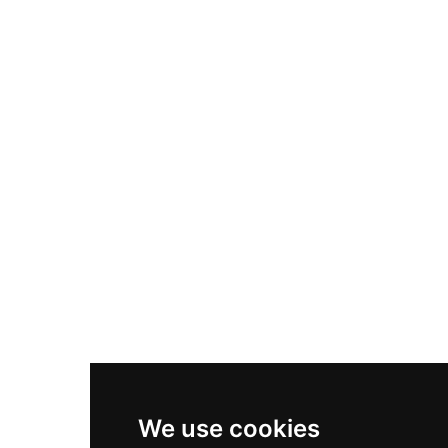
Adidas Originals Samba
Become A Partner
Nike Air Max Plus
Nike P-6000
Nike Zoom Vomero 5
Asics Gel-1130
New Balance 550
Nike Air Force 1
Asics Gel-Kayano 14
New Balance 2002R
New Balance 9060
Nike Dunk High
New Balance 530
Air Jordan 1 Low
We use cookies