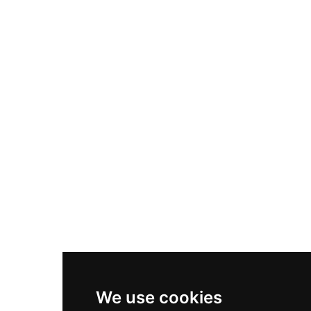
Adidas Originals Samba
Become A Partner
Nike Air Max Plus
Nike P-6000
Nike Zoom Vomero 5
Asics Gel-1130
New Balance 550
Nike Air Force 1
Asics Gel-Kayano 14
New Balance 2002R
New Balance 9060
Nike Dunk High
New Balance 530
Air Jordan 1 Low
We use cookies