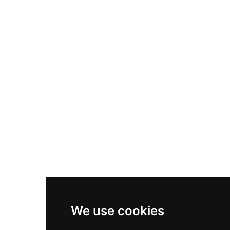
Nike Air Max Plus
Nike P-6000
Nike Zoom Vomero 5
Asics Gel-1130
New Balance 550
Nike Air Force 1
Asics Gel-Kayano 14
New Balance 2002R
New Balance 9060
Nike Dunk High
New Balance 530
Air Jordan 1 Low
We use cookies
New Balance 327