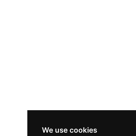
Adidas Originals Samba
Become A Partner
Nike Air Max Plus
Nike P-6000
Nike Zoom Vomero 5
Asics Gel-1130
New Balance 550
Nike Air Force 1
Asics Gel-Kayano 14
New Balance 2002R
New Balance 9060
Nike Dunk High
New Balance 530
Air Jordan 1 Low
We use cookies