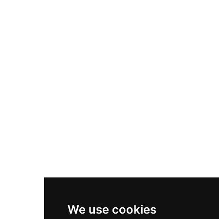
Adidas Originals Samba
Become A Partner
Nike Air Max Plus
Nike P-6000
Nike Zoom Vomero 5
Asics Gel-1130
New Balance 550
Nike Air Force 1
Asics Gel-Kayano 14
New Balance 2002R
New Balance 9060
Nike Dunk High
New Balance 530
Air Jordan 1 Low
We use cookies