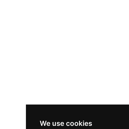
Adidas Originals Samba
Become A Partner
Nike Air Max Plus
Nike P-6000
Nike Zoom Vomero 5
Asics Gel-1130
New Balance 550
Nike Air Force 1
Asics Gel-Kayano 14
New Balance 2002R
New Balance 9060
Nike Dunk High
New Balance 530
Air Jordan 1 Low
We use cookies