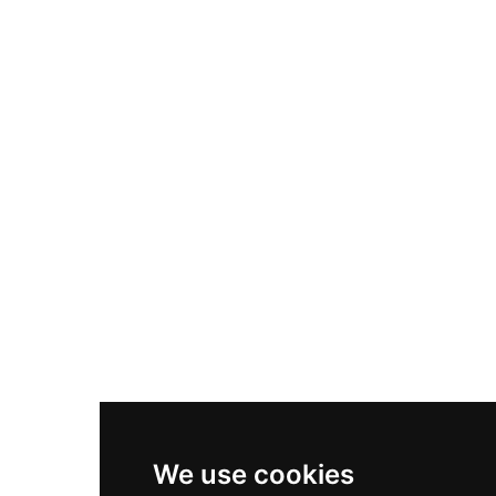
Adidas Originals Samba
Become A Partner
Nike Air Max Plus
Nike P-6000
Nike Zoom Vomero 5
Asics Gel-1130
New Balance 550
Nike Air Force 1
Asics Gel-Kayano 14
New Balance 2002R
New Balance 9060
Nike Dunk High
New Balance 530
Air Jordan 1 Low
We use cookies