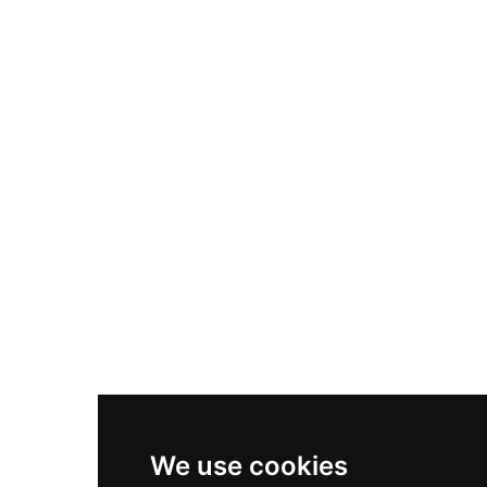
Adidas Originals Samba
Become A Partner
Nike Air Max Plus
Nike P-6000
Nike Zoom Vomero 5
Asics Gel-1130
New Balance 550
Nike Air Force 1
Asics Gel-Kayano 14
New Balance 2002R
New Balance 9060
Nike Dunk High
New Balance 530
Air Jordan 1 Low
We use cookies