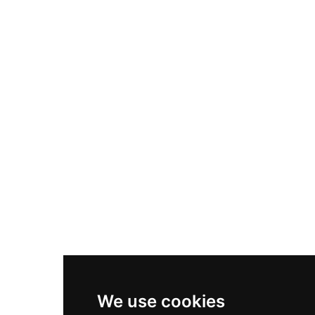
Adidas Originals Samba
Become A Partner
Nike Air Max Plus
Nike P-6000
Nike Zoom Vomero 5
Asics Gel-1130
New Balance 550
Nike Air Force 1
Asics Gel-Kayano 14
New Balance 2002R
New Balance 9060
Nike Dunk High
New Balance 530
Air Jordan 1 Low
We use cookies